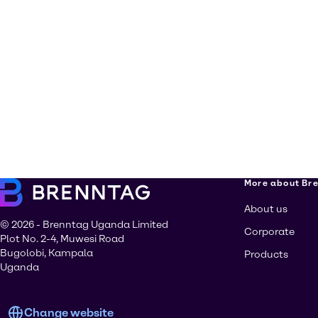
More about Br
About us
© 2026 - Brenntag Uganda Limited
Corporate
Plot No. 2-4, Muwesi Road
Bugolobi, Kampala
Products
Uganda
Change website