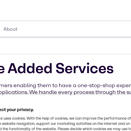
About
e Added Services
stomers enabling them to have a one-stop-shop exp
 applications. We handle every process through the 
business, distribution, and products. Learn more abo
today.
ct your privacy.
te uses cookies. With the help of cookies, we can improve the performance of
e website navigation, support our marketing activities on the internet and on
 the functionality of the website. Please decide which cookies we may use t