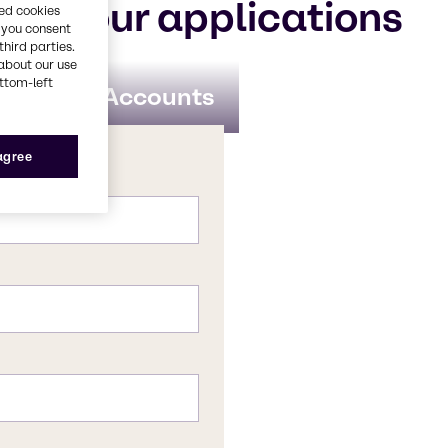
for your applications
red cookies
, you consent
third parties.
about our use
ottom-left
obal Key Accounts
 agree