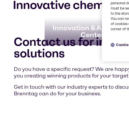
Innovative chemical 
personal d
must be set
to the stor
You can re
of cookies 
Innovation & Applicati
corner of t
Centers
Contact us for indivi
Cookie
solutions
Do you have a specific request? We are happy
you creating winning products for your target
Get in touch with our industry experts to disc
Brenntag can do for your business.