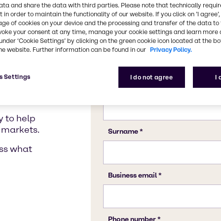
and ingredient services 
ata and share the data with third parties. Please note that technically requi
 in order to maintain the functionality of our website. If you click on ’I agree’
age of cookies on your device and the processing and transfer of the data to 
voke your consent at any time, manage your cookie settings and learn more 
under ‘Cookie Settings’ by clicking on the green cookie icon located at the b
on
Blending Solutions
Service Excellence
Gl
he website. Further information can be found in our
Privacy Policy.
dual
s Settings
I do not agree
I
 to help
 markets.
uss what