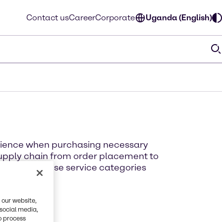
Contact us
Career
Corporate
Uganda (English)
erience when purchasing necessary
supply chain from order placement to
ut each of these service categories
 our website,
 social media,
o process