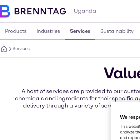
Uganda
Products
Industries
Services
Sustainability
Services
Valu
A host of services are provided to our cu
chemicals and ingredients for their specific
delivery through a variety of services for 
We respe
This websi
analyze th
and expand